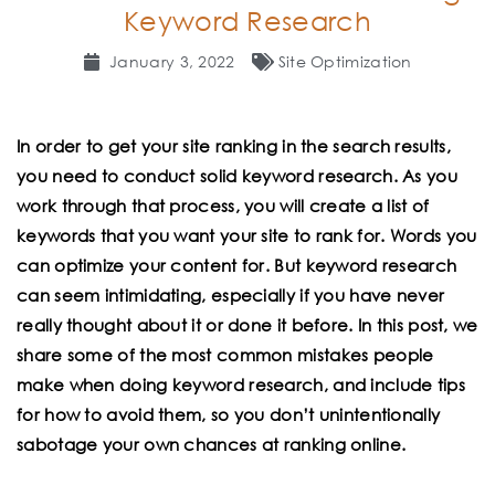
Keyword Research
January 3, 2022
Site Optimization
In
order to get your site ranking in the search results,
you need to conduct solid keyword research. As you
work through that process, you will create a list of
keywords that you want your site to rank for. Words you
can optimize your content for. But keyword research
can seem intimidating, especially if you have never
really thought about it or done it before. In this post, we
share some of the most common mistakes people
make when doing keyword research, and include tips
for how to avoid them, so you don’t unintentionally
sabotage your own chances at ranking online.