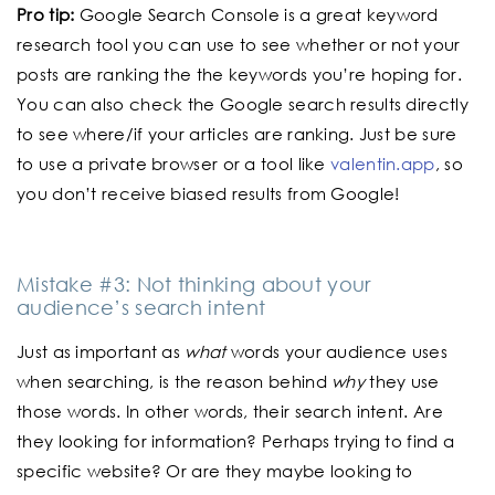
Pro tip:
Google Search Console is a great keyword
research tool you can use to see whether or not your
posts are ranking the the keywords you’re hoping for.
You can also check the Google search results directly
to see where/if your articles are ranking. Just be sure
to use a private browser or a tool like
valentin.app
, so
you don’t receive biased results from Google!
Mistake #3: Not thinking about your
audience’s search intent
Just as important as
what
words your audience uses
when searching, is the reason behind
why
they use
those words. In other words, their search intent. Are
they looking for information? Perhaps trying to find a
specific website? Or are they maybe looking to