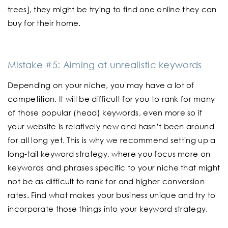
trees], they might be trying to find one online they can
buy for their home.
Mistake #5: Aiming at unrealistic keywords
Depending on your niche, you may have a lot of
competition. It will be difficult for you to rank for many
of those popular (head) keywords, even more so if
your website is relatively new and hasn’t been around
for all long yet. This is why we recommend setting up a
long-tail keyword strategy, where you focus more on
keywords and phrases specific to your niche that might
not be as difficult to rank for and higher conversion
rates. Find what makes your business unique and try to
incorporate those things into your keyword strategy.