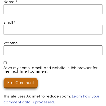
Name
*
Email
*
Website
Save my name, email, and website in this browser for
the next time I comment.
This site uses Akismet to reduce spam.
Learn how your
comment data is processed.