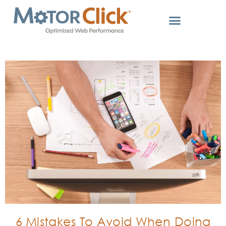
6 Mistakes To Avoid When Doing