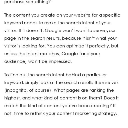
purchase something?
The content you create on your website for a specific
keyword needs to make the search intent of your
visitor. If it doesn’t, Google won’t want to serve your
page in the search results, because it isn’t what your
visitor is looking for. You can optimize it perfectly, but
unless the intent matches, Google (and your
audience) won’t be impressed.
To find out the search intent behind a particular
keyword, simply look at the search results themselves
(incognito, of course). What pages are ranking the
highest, and what kind of content is on them? Does it
match the kind of content you’ve been creating? If
not, time to rethink your content marketing strategy.