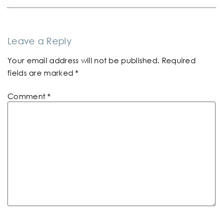
Leave a Reply
Your email address will not be published.
Required
fields are marked
*
Comment
*