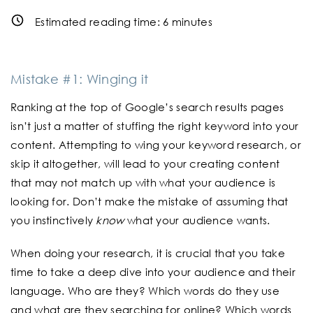
Estimated reading time:
6
minutes
Mistake #1: Winging it
Ranking at the top of Google’s search results pages
isn’t just a matter of stuffing the right keyword into your
content. Attempting to wing your keyword research, or
skip it altogether, will lead to your creating content
that may not match up with what your audience is
looking for. Don’t make the mistake of assuming that
you instinctively
know
what your audience wants.
When doing your research, it is crucial that you take
time to take a deep dive into your audience and their
language. Who are they? Which words do they use
and what are they searching for online? Which words