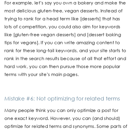
For example, let’s say you own a bakery and make the
most delicious gluten-free, vegan desserts. Instead of
trying to rank for a head term like [desserts] that has
lots of competition, you could also aim for keywords
like [gluten-free vegan desserts] and [dessert baking
tips for vegans]. If you can write amazing content to
rank for these long-tail keywords, and your site starts to
rank in the search results because of all that effort and
hard work, you can then pursue those more popular
terms with your site’s main pages.
Mistake #6: Not optimizing for related terms
Many people think you can only optimize a post for
one exact keyword. However, you can (and should)
optimize for related terms and synonyms. Some parts of