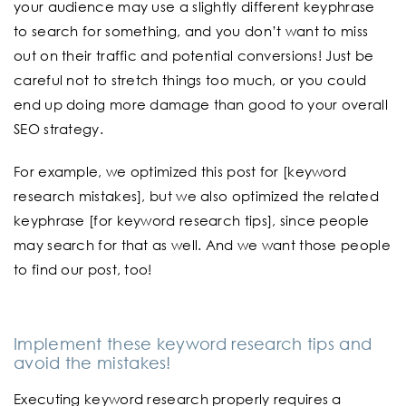
your audience may use a slightly different keyphrase
to search for something, and you don’t want to miss
out on their traffic and potential conversions! Just be
careful not to stretch things too much, or you could
end up doing more damage than good to your overall
SEO strategy.
For example, we optimized this post for [keyword
research mistakes], but we also optimized the related
keyphrase [for keyword research tips], since people
may search for that as well. And we want those people
to find our post, too!
Implement these keyword research tips and
avoid the mistakes!
Executing keyword research properly requires a