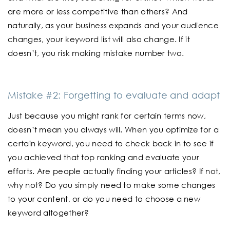
are more or less competitive than others? And
naturally, as your business expands and your audience
changes, your keyword list will also change. If it
doesn’t, you risk making mistake number two.
Mistake #2: Forgetting to evaluate and adapt
Just because you might rank for certain terms now,
doesn’t mean you always will. When you optimize for a
certain keyword, you need to check back in to see if
you achieved that top ranking and evaluate your
efforts. Are people actually finding your articles? If not,
why not? Do you simply need to make some changes
to your content, or do you need to choose a new
keyword altogether?