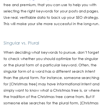
free and premium, that you can use to help you with
selecting the right keywords for your posts and pages.
Use real, verifiable data to back up your SEO strategy.
This will make your site more successful in the long-run.
Singular vs. Plural
When deciding what keywords to pursue, don’t forget
to check whether you should optimize for the singular
or the plural form of a particular keyword. Often, the
singular form of a word has a different search intent
than the plural form. For instance, someone searching
for [Christmas tree] may have informational intent and
simply want to know what a Christmas tree is, or where
the tradition of the Christmas tree came from. But if
someone else searches for the plural form, [Christmas