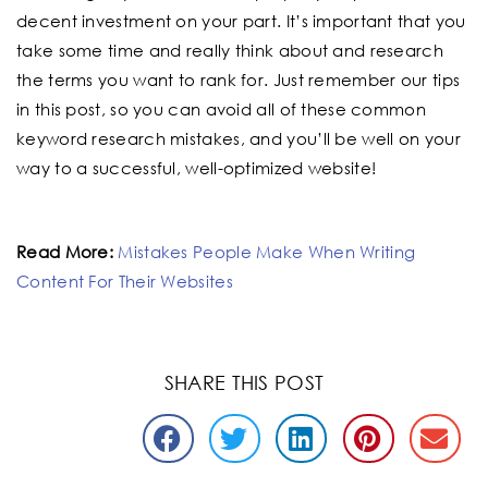
decent investment on your part. It’s important that you
take some time and really think about and research
the terms you want to rank for. Just remember our tips
in this post, so you can avoid all of these common
keyword research mistakes, and you’ll be well on your
way to a successful, well-optimized website!
Read More:
Mistakes People Make When Writing
Content For Their Websites
SHARE THIS POST