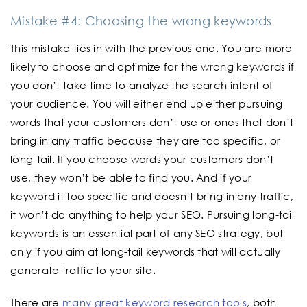
Mistake #4: Choosing the wrong keywords
This mistake ties in with the previous one. You are more
likely to choose and optimize for the wrong keywords if
you don’t take time to analyze the search intent of
your audience. You will either end up either pursuing
words that your customers don’t use or ones that don’t
bring in any traffic because they are too specific, or
long-tail. If you choose words your customers don’t
use, they won’t be able to find you. And if your
keyword it too specific and doesn’t bring in any traffic,
it won’t do anything to help your SEO. Pursuing long-tail
keywords is an essential part of any SEO strategy, but
only if you aim at long-tail keywords that will actually
generate traffic to your site.
There are
many great keyword research tools
, both