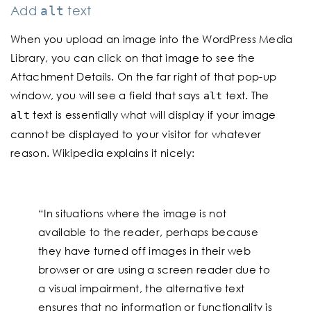
Add
text
alt
When you upload an image into the WordPress Media
Library, you can click on that image to see the
Attachment Details. On the far right of that pop-up
window, you will see a field that says
text. The
alt
text is essentially what will display if your image
alt
cannot be displayed to your visitor for whatever
reason. Wikipedia explains it nicely:
“In situations where the image is not
available to the reader, perhaps because
they have turned off images in their web
browser or are using a screen reader due to
a visual impairment, the alternative text
ensures that no information or functionality is