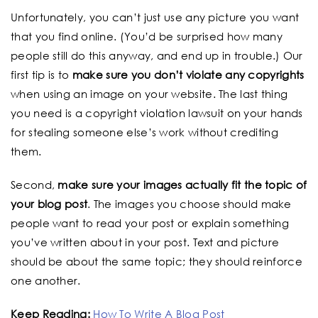
Unfortunately, you can’t just use any picture you want
that you find online. (You’d be surprised how many
people still do this anyway, and end up in trouble.) Our
first tip is to
make sure you don’t violate any copyrights
when using an image on your website. The last thing
you need is a copyright violation lawsuit on your hands
for stealing someone else’s work without crediting
them.
Second,
make sure your images actually fit the topic of
your blog post
. The images you choose should make
people want to read your post or explain something
you’ve written about in your post. Text and picture
should be about the same topic; they should reinforce
one another.
Keep Reading:
How To Write A Blog Post