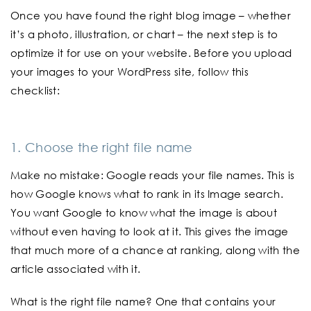
Once you have found the right blog image – whether
it’s a photo, illustration, or chart – the next step is to
optimize it for use on your website. Before you upload
your images to your WordPress site, follow this
checklist:
1. Choose the right file name
Make no mistake: Google reads your file names. This is
how Google knows what to rank in its Image search.
You want Google to know what the image is about
without even having to look at it. This gives the image
that much more of a chance at ranking, along with the
article associated with it.
What is the right file name? One that contains your