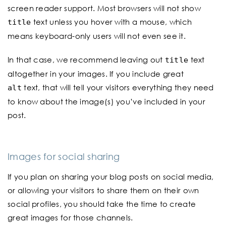
screen reader support. Most browsers will not show
text unless you hover with a mouse, which
title
means keyboard-only users will not even see it.
In that case, we recommend leaving out
text
title
altogether in your images. If you include great
text, that will tell your visitors everything they need
alt
to know about the image(s) you’ve included in your
post.
Images for social sharing
If you plan on sharing your blog posts on social media,
or allowing your visitors to share them on their own
social profiles, you should take the time to create
great images for those channels.