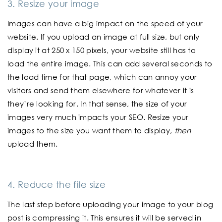
3. Resize your image
Images can have a big impact on the speed of your
website. If you upload an image at full size, but only
display it at 250 x 150 pixels, your website still has to
load the entire image. This can add several seconds to
the load time for that page, which can annoy your
visitors and send them elsewhere for whatever it is
they’re looking for. In that sense, the size of your
images very much impacts your SEO. Resize your
images to the size you want them to display,
then
upload them.
4. Reduce the file size
The last step before uploading your image to your blog
post is compressing it. This ensures it will be served in