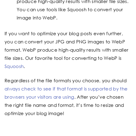
produce high-quality results with smaller file sizes.
You can use tools like Squoosh to convert your
image into WebP.
If you want to optimize your blog posts even further,
you can convert your JPG and PNG images to WebP
format. WebP produce high-quality results with smaller
file sizes. Our favorite tool for converting to WebP is
Squoosh
.
Regardless of the file formats you choose, you should
always check to see if that format is supported by the
browsers your visitors are using
. After you’ve chosen
the right file name and format, it’s time to resize and
optimize your blog image!