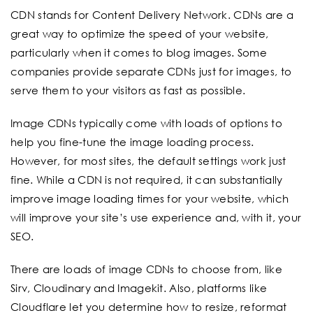
CDN stands for Content Delivery Network. CDNs are a
great way to optimize the speed of your website,
particularly when it comes to blog images. Some
companies provide separate CDNs just for images, to
serve them to your visitors as fast as possible.
Image CDNs typically come with loads of options to
help you fine-tune the image loading process.
However, for most sites, the default settings work just
fine. While a CDN is not required, it can substantially
improve image loading times for your website, which
will improve your site’s use experience and, with it, your
SEO.
There are loads of image CDNs to choose from, like
Sirv, Cloudinary and Imagekit. Also, platforms like
Cloudflare let you determine how to resize, reformat