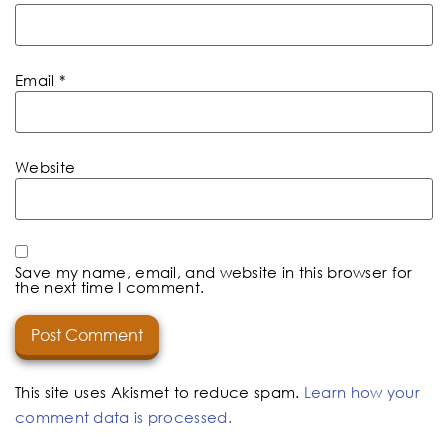
Email
*
Website
Save my name, email, and website in this browser for
the next time I comment.
This site uses Akismet to reduce spam.
Learn how your
comment data is processed.