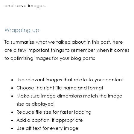
and serve images.
Wrapping up
To summarize what we talked about in this post, here
are a few important things to remember when it comes
to optimizing images for your blog posts:
Use relevant images that relate to your content
Choose the right file name and format
Make sure image dimensions match the image
size as displayed
Reduce file size for faster loading
Add a caption, if appropriate
Use alt text for every image