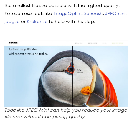
the smallest file size possible with the highest quality.
You can use tools like
ImageOptim
,
Squoosh
,
JPEGmini
,
jpeg.io
or
Kraken.io
to help with this step.
Tools like JPEG Mini can help you reduce your image
file sizes without comprising quality.