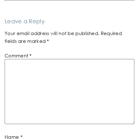
Leave a Reply
Your email address will not be published.
Required
fields are marked
*
Comment
*
Name
*