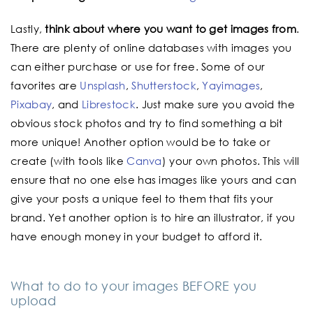
Lastly,
think about where you want to get images from
.
There are plenty of online databases with images you
can either purchase or use for free. Some of our
favorites are
Unsplash
,
Shutterstock
,
Yayimages
,
Pixabay
, and
Librestock
. Just make sure you avoid the
obvious stock photos and try to find something a bit
more unique! Another option would be to take or
create (with tools like
Canva
) your own photos. This will
ensure that no one else has images like yours and can
give your posts a unique feel to them that fits your
brand. Yet another option is to hire an illustrator, if you
have enough money in your budget to afford it.
What to do to your images BEFORE you
upload