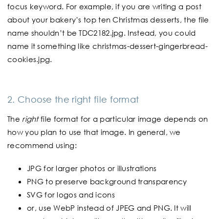
focus keyword. For example, if you are writing a post
about your bakery’s top ten Christmas desserts, the file
name shouldn’t be TDC2182.jpg. Instead, you could
name it something like christmas-dessert-gingerbread-
cookies.jpg.
2. Choose the right file format
The
right
file format for a particular image depends on
how you plan to use that image. In general, we
recommend using:
JPG for larger photos or illustrations
PNG to preserve background transparency
SVG for logos and icons
or, use WebP instead of JPEG and PNG. It will