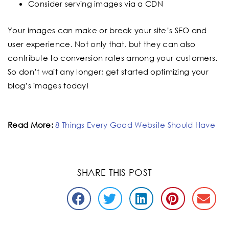
Consider serving images via a CDN
Your images can make or break your site’s SEO and
user experience. Not only that, but they can also
contribute to conversion rates among your customers.
So don’t wait any longer; get started optimizing your
blog’s images today!
Read More:
8 Things Every Good Website Should Have
SHARE THIS POST