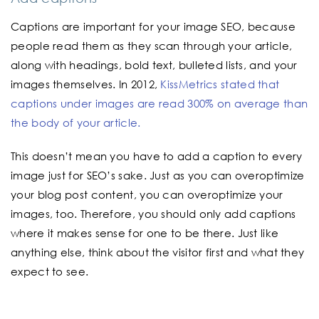
Captions are important for your image SEO, because
people read them as they scan through your article,
along with headings, bold text, bulleted lists, and your
images themselves. In 2012,
KissMetrics stated that
captions under images are read 300% on average than
the body of your article.
This doesn’t mean you have to add a caption to every
image just for SEO’s sake. Just as you can overoptimize
your blog post content, you can overoptimize your
images, too. Therefore, you should only add captions
where it makes sense for one to be there. Just like
anything else, think about the visitor first and what they
expect to see.