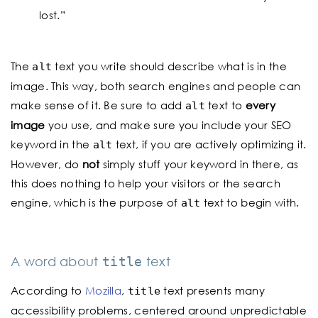
lost.”
The
text you write should describe what is in the
alt
image. This way, both search engines and people can
make sense of it. Be sure to add
text to
every
alt
image
you use, and make sure you include your SEO
keyword in the
text, if you are actively optimizing it.
alt
However, do
not
simply stuff your keyword in there, as
this does nothing to help your visitors or the search
engine, which is the purpose of
text to begin with.
alt
A word about
text
title
According to
Mozilla
,
text presents many
title
accessibility problems, centered around unpredictable