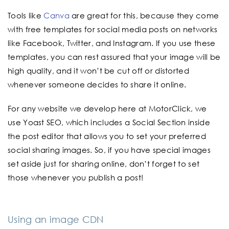
Tools like
Canva
are great for this, because they come
with free templates for social media posts on networks
like Facebook, Twitter, and Instagram. If you use these
templates, you can rest assured that your image will be
high quality, and it won’t be cut off or distorted
whenever someone decides to share it online.
For any website we develop here at MotorClick, we
use Yoast SEO, which includes a Social Section inside
the post editor that allows you to set your preferred
social sharing images. So, if you have special images
set aside just for sharing online, don’t forget to set
those whenever you publish a post!
Using an image CDN