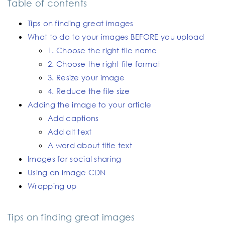
Table of contents
Tips on finding great images
What to do to your images BEFORE you upload
1. Choose the right file name
2. Choose the right file format
3. Resize your image
4. Reduce the file size
Adding the image to your article
Add captions
Add alt text
A word about title text
Images for social sharing
Using an image CDN
Wrapping up
Tips on finding great images