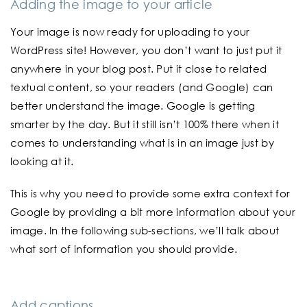
Adding the image to your article
Your image is now ready for uploading to your
WordPress site! However, you don’t want to just put it
anywhere in your blog post. Put it close to related
textual content, so your readers (and Google) can
better understand the image. Google is getting
smarter by the day. But it still isn’t 100% there when it
comes to understanding what is in an image just by
looking at it.
This is why you need to provide some extra context for
Google by providing a bit more information about your
image. In the following sub-sections, we’ll talk about
what sort of information you should provide.
Add captions