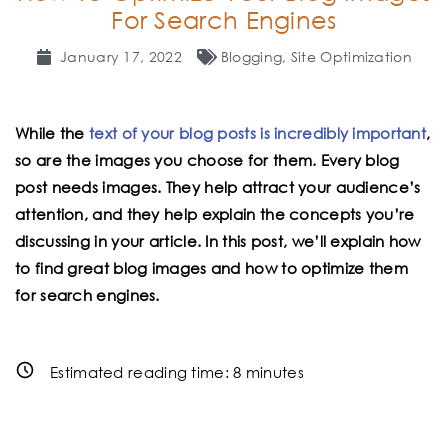
For Search Engines
January 17, 2022
Blogging
,
Site Optimization
While the
text of your blog posts is incredibly important
,
so are the images you choose for them. Every blog
post needs images. They help attract your audience’s
attention, and they help explain the concepts you’re
discussing in your article. In this post, we’ll explain how
to find great blog images and how to optimize them
for search engines.
Estimated reading time:
8
minutes