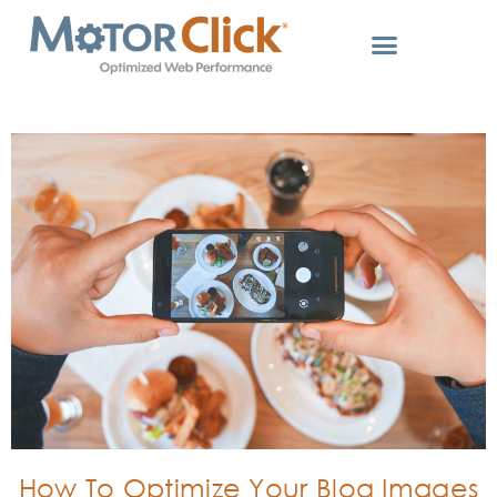
How To Optimize Your Blog Images