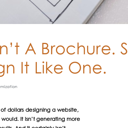
n’t A Brochure. 
gn It Like One.
imization
f dollars designing a website,
t would. It isn’t generating more
sults. And it certainly isn’t