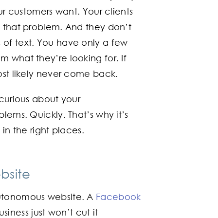
our customers want. Your clients
o that problem. And they don’t
 of text. You have only a few
 what they’re looking for. If
ost likely never come back.
 curious about your
lems. Quickly. That’s why it’s
in the right places.
bsite
autonomous website. A
Facebook
iness just won’t cut it