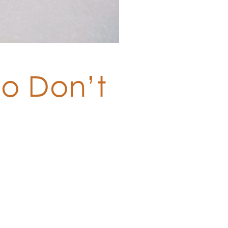
So Don’t