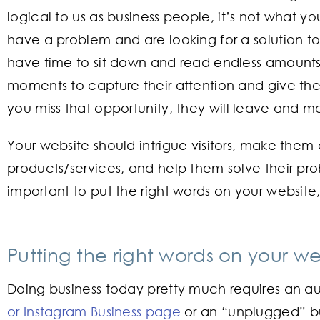
logical to us as business people, it’s not what y
have a problem and are looking for a solution t
have time to sit down and read endless amounts
moments to capture their attention and give them
you miss that opportunity, they will leave and m
Your website should intrigue visitors, make them
products/services, and help them solve their prob
important to put the right words on your website, 
Putting the right words on your we
Doing business today pretty much requires an 
or Instagram Business page
or an “unplugged” bus