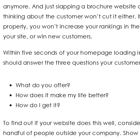
anymore. And just slapping a brochure website o
thinking about the customer won’t cut it either. I
properly, you won’t increase your rankings in the 
your site, or win new customers.
Within five seconds of your homepage loading i
should answer the three questions your customer
What do you offer?
How does it make my life better?
How do I get it?
To find out if your website does this well, cons
handful of people outside your company. Show 