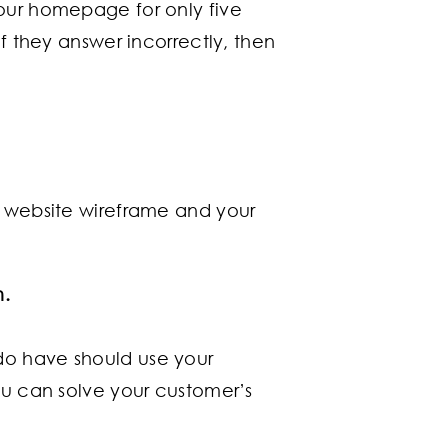
our homepage for only five
if they answer incorrectly, then
r website wireframe and your
m.
 do have should use your
 can solve your customer’s