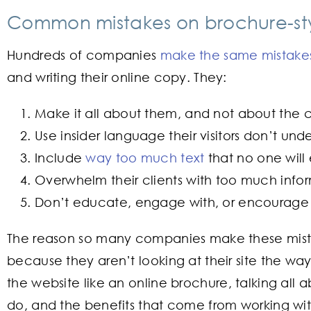
Common mistakes on brochure-sty
Hundreds of companies
make the same mistakes
and writing their online copy. They:
Make it all about them, and not about the 
Use insider language their visitors don’t und
Include
way too much text
that no one will
Overwhelm their clients with too much info
Don’t educate, engage with, or encourage 
The reason so many companies make these mistak
because they aren’t looking at their site the wa
the website like an online brochure, talking all
do, and the benefits that come from working wit