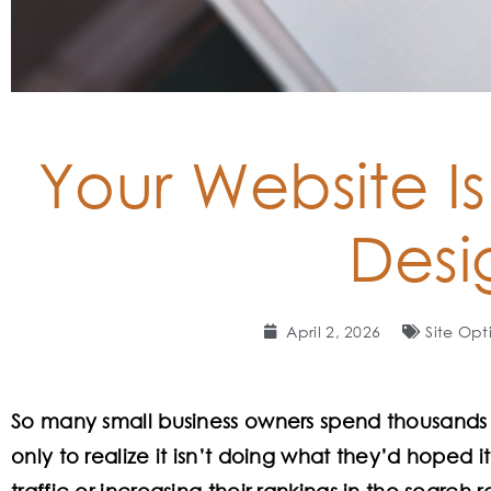
Your Website Is
Desi
April 2, 2026
Site Opt
So many small business owners spend thousands o
only to realize it isn’t doing what they’d hoped i
traffic or increasing their rankings in the search re