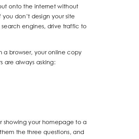
ut onto the internet without
f you don’t design your site
search engines, drive traffic to
n a browser, your online copy
s are always asking:
ider showing your homepage to a
them the three questions, and