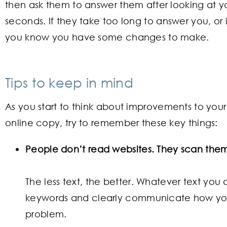
then ask them to answer them after looking at y
seconds. If they take too long to answer you, or 
you know you have some changes to make.
Tips to keep in mind
As you start to think about improvements to you
online copy, try to remember these key things:
People don’t read websites. They scan the
The less text, the better. Whatever text you
keywords and clearly communicate how you
problem.