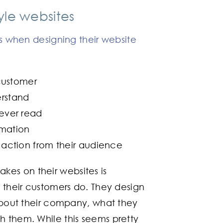
le websites
 when designing their website
customer
erstand
 ever read
rmation
action from their audience
es on their websites is
y their customers do. They design
 about their company, what they
h them. While this seems pretty