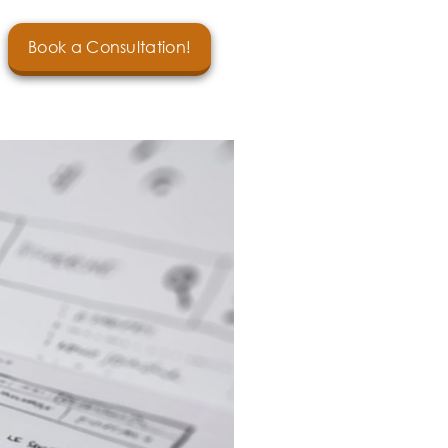
Book a Consultation!