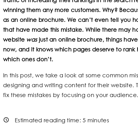
winning them any more customers. Why? Becaus
as an online brochure. We can’t even tell you
that have made this mistake. While there may 
website
was
just an online brochure, things hav
now, and it knows which pages deserve to rank h
which ones don’t.
In this post, we take a look at some common m
designing and writing content for their website.
fix these mistakes by focusing on your audience
Estimated reading time:
5
minutes