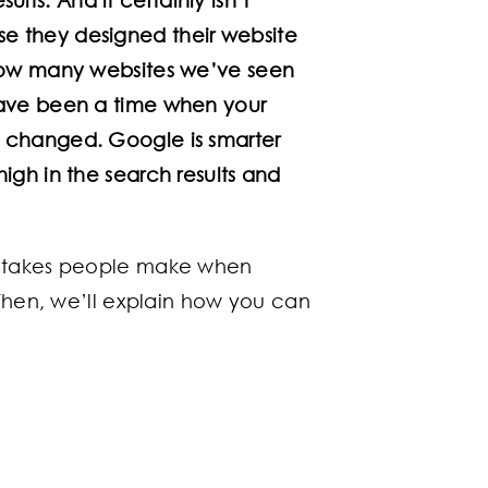
e they designed their website
 how many websites we’ve seen
have been a time when your
e changed. Google is smarter
igh in the search results and
istakes people make when
 Then, we’ll explain how you can
.