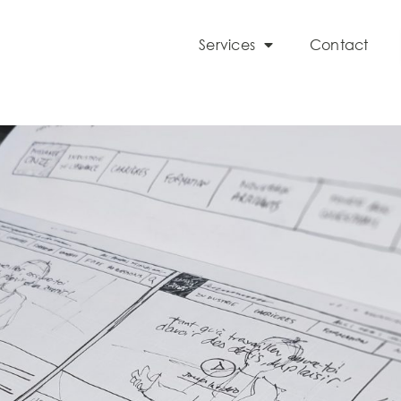
Services
Contact