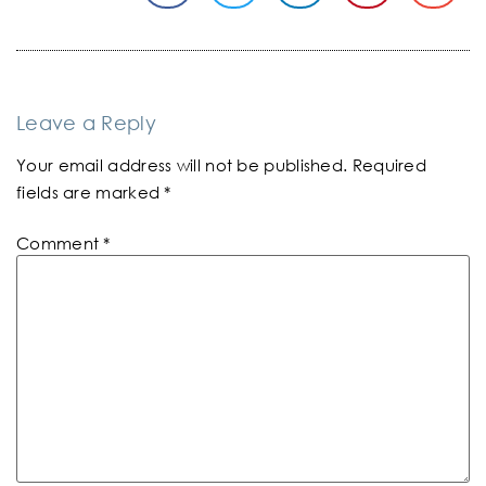
Leave a Reply
Your email address will not be published.
Required
fields are marked
*
Comment
*