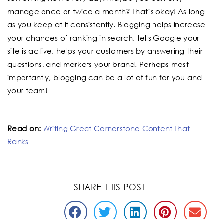
manage once or twice a month? That’s okay! As long
as you keep at it consistently. Blogging helps increase
your chances of ranking in search, tells Google your
site is active, helps your customers by answering their
questions, and markets your brand. Perhaps most
importantly, blogging can be a lot of fun for you and
your team!
Read on:
Writing Great Cornerstone Content That
Ranks
SHARE THIS POST