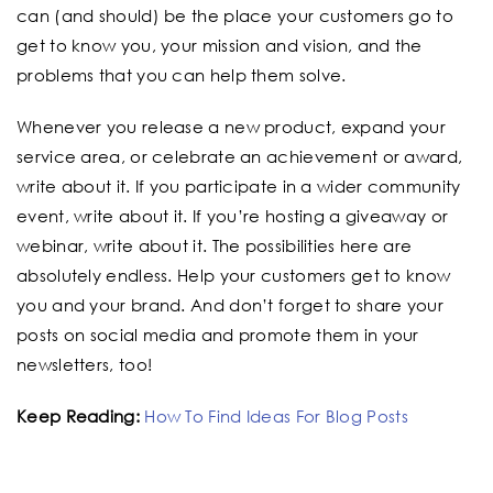
can (and should) be the place your customers go to
get to know you, your mission and vision, and the
problems that you can help them solve.
Whenever you release a new product, expand your
service area, or celebrate an achievement or award,
write about it. If you participate in a wider community
event, write about it. If you’re hosting a giveaway or
webinar, write about it. The possibilities here are
absolutely endless. Help your customers get to know
you and your brand. And don’t forget to share your
posts on social media and promote them in your
newsletters, too!
Keep Reading:
How To Find Ideas For Blog Posts