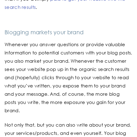
search results
.
Blogging markets your brand
Whenever you answer questions or provide valuable
information to potential customers with your blog posts,
you also market your brand. Whenever the customer
sees your website pop up in the organic search results
and (hopefully) clicks through to your website to read
what you’ve written, you expose them to your brand
and your message. And, of course, the more blog
posts you write, the more exposure you gain for your
brand.
Not only that, but you can also write about your brand,
your services/products, and even yourself. Your blog