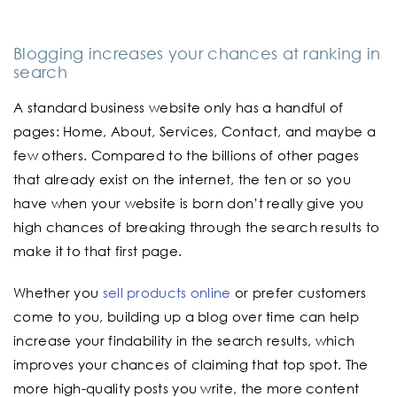
Blogging increases your chances at ranking in
search
A standard business website only has a handful of
pages: Home, About, Services, Contact, and maybe a
few others. Compared to the billions of other pages
that already exist on the internet, the ten or so you
have when your website is born don’t really give you
high chances of breaking through the search results to
make it to that first page.
Whether you
sell products online
or prefer customers
come to you, building up a blog over time can help
increase your findability in the search results, which
improves your chances of claiming that top spot. The
more high-quality posts you write, the more content