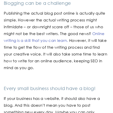
Blogging can be a challenge
Publishing the actual blog post online is actually quite
simple. However the actual writing process might
intimidate – or downright scare off – those of us who
might not be the best writers. The good news?
Online
writing is a skill that you can learn.
However, it will take
time to get the flow of the writing process and find
your creative voice. It will also take some time to learn
how to write for an online audience, keeping SEO in
mind as you go.
Every small business should have a blog!
If your business has a website, it should also have a
blog. And this doesn’t mean you have to post
something new every day. Maybe you can only