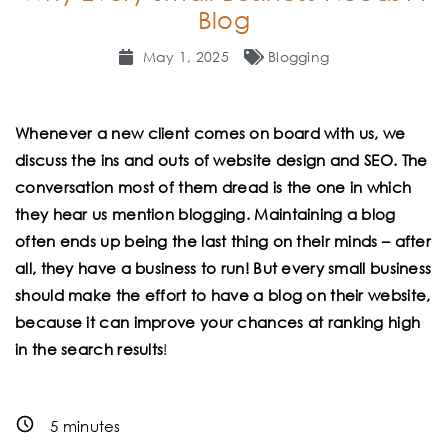
Blog
May 1, 2025
Blogging
Whenever a new client comes on board with us, we
discuss the ins and outs of website design and SEO. The
conversation most of them dread is the one in which
they hear us mention blogging. Maintaining a blog
often ends up being the last thing on their minds – after
all, they have a business to run! But every small business
should make the effort to have a blog on their website,
because it can improve your chances at ranking high
in the search results
!
5
minutes