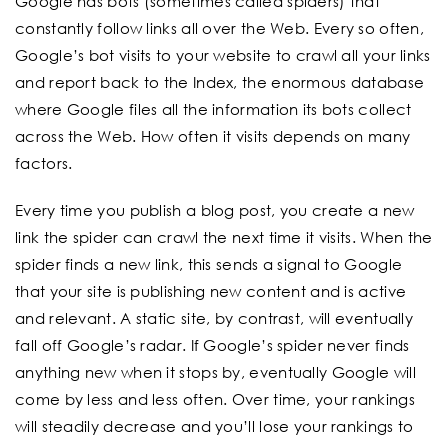
Google has bots (sometimes called spiders) that
constantly follow links all over the Web. Every so often,
Google’s bot visits to your website to crawl all your links
and report back to the Index, the enormous database
where Google files all the information its bots collect
across the Web. How often it visits depends on many
factors.
Every time you publish a blog post, you create a new
link the spider can crawl the next time it visits. When the
spider finds a new link, this sends a signal to Google
that your site is publishing new content and is active
and relevant. A static site, by contrast, will eventually
fall off Google’s radar. If Google’s spider never finds
anything new when it stops by, eventually Google will
come by less and less often. Over time, your rankings
will steadily decrease and you’ll lose your rankings to