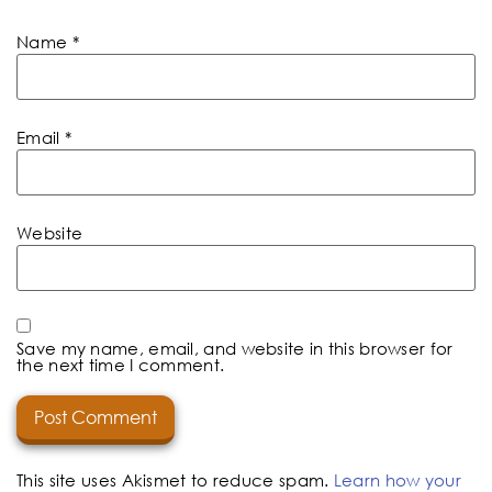
Name
*
Email
*
Website
Save my name, email, and website in this browser for
the next time I comment.
This site uses Akismet to reduce spam.
Learn how your