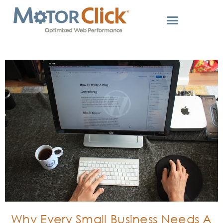
Why Every Small Business Needs A