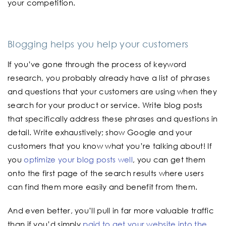
your competition.
Blogging helps you help your customers
If you’ve gone through the process of keyword
research, you probably already have a list of phrases
and questions that your customers are using when they
search for your product or service. Write blog posts
that specifically address these phrases and questions in
detail. Write exhaustively; show Google and your
customers that you know what you’re talking about! If
you
optimize your blog posts well
, you can get them
onto the first page of the search results where users
can find them more easily and benefit from them.
And even better, you’ll pull in far more valuable traffic
than if you’d simply
paid to get your website into the