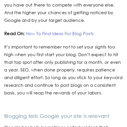
you have out there to compete with everyone else.
And the higher your chances of getting noticed by
Google and by your target audience.
Read On:
How To Find Ideas For Blog Posts
It’s important to remember not to set your sights too
high when you first start your blog. Don’t expect to hit
that top spot after only publishing for a month, or even
a year. SEO, when done properly, requires patience
and diligent effort. So long as you stick to your keyword
research and continue to post blogs on a consistent
basis, you will reap the rewards of your labors.
Blogging tells Google your site is relevant